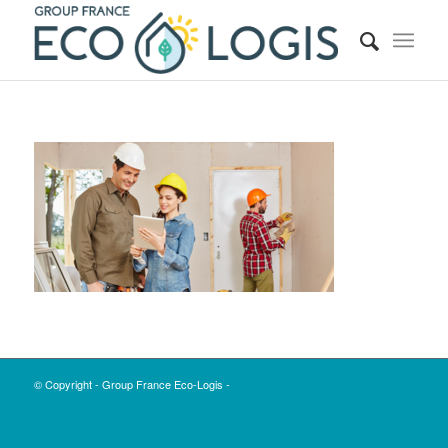
© Copyright - Group France Eco-Logis -
Enfold Theme by Kriesi